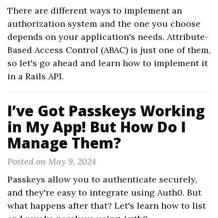
There are different ways to implement an
authorization system and the one you choose
depends on your application's needs. Attribute-
Based Access Control (ABAC) is just one of them,
so let's go ahead and learn how to implement it
in a Rails API.
I’ve Got Passkeys Working
in My App! But How Do I
Manage Them?
Posted on May 9, 2024
Passkeys allow you to authenticate securely,
and they're easy to integrate using Auth0. But
what happens after that? Let's learn how to list