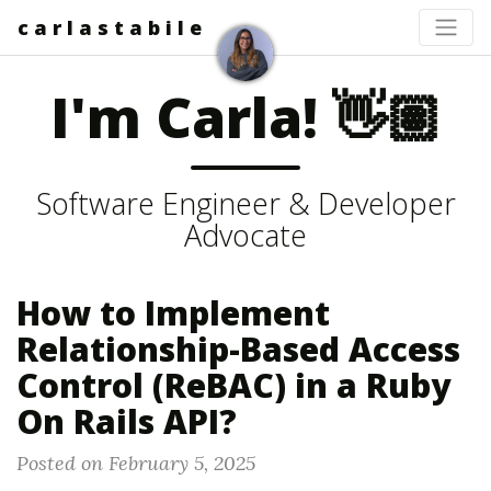
c a r l a s t a b i l e
I'm Carla! 👋🏽
Software Engineer & Developer
Advocate
How to Implement
Relationship-Based Access
Control (ReBAC) in a Ruby
On Rails API?
Posted on February 5, 2025