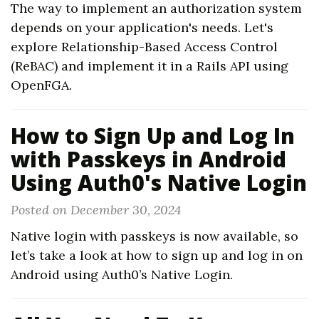
The way to implement an authorization system
depends on your application's needs. Let's
explore Relationship-Based Access Control
(ReBAC) and implement it in a Rails API using
OpenFGA.
How to Sign Up and Log In
with Passkeys in Android
Using Auth0's Native Login
Posted on December 30, 2024
Native login with passkeys is now available, so
let’s take a look at how to sign up and log in on
Android using Auth0’s Native Login.