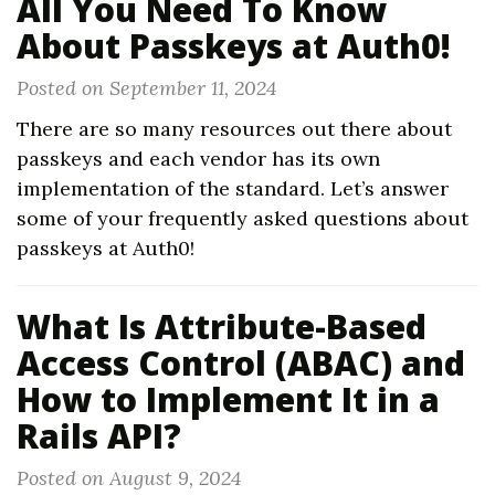
All You Need To Know
About Passkeys at Auth0!
Posted on September 11, 2024
There are so many resources out there about
passkeys and each vendor has its own
implementation of the standard. Let’s answer
some of your frequently asked questions about
passkeys at Auth0!
What Is Attribute-Based
Access Control (ABAC) and
How to Implement It in a
Rails API?
Posted on August 9, 2024